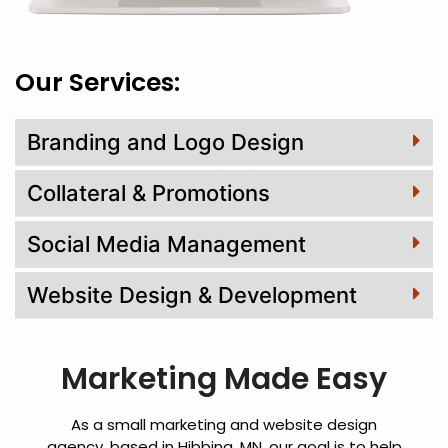
Our Services:
Branding and Logo Design
Collateral & Promotions
Social Media Management
Website Design & Development
Marketing Made Easy
As a small marketing and website design
agency, based in Hibbing, MN, our goal is to help