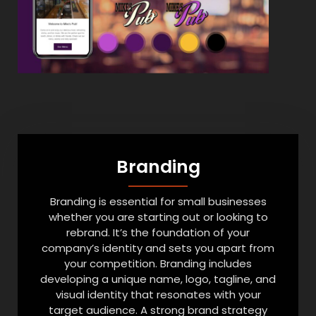
Branding
Branding is essential for small businesses
whether you are starting out or looking to
rebrand. It’s the foundation of your
company’s identity and sets you apart from
your competition. Branding includes
developing a unique name, logo, tagline, and
visual identity that resonates with your
target audience. A strong brand strategy