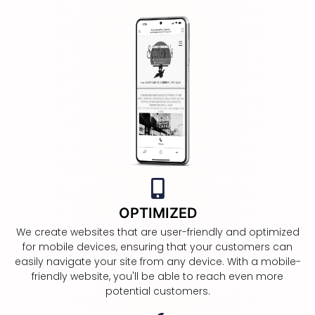
OPTIMIZED
We create websites that are user-friendly and optimized
for mobile devices, ensuring that your customers can
easily navigate your site from any device. With a mobile-
friendly website, you'll be able to reach even more
potential customers.