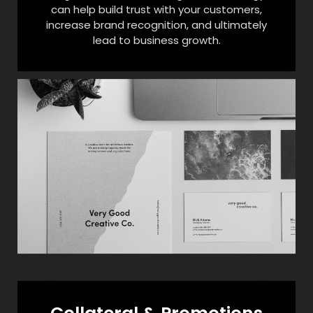
can help build trust with your customers,
increase brand recognition, and ultimately
lead to business growth.