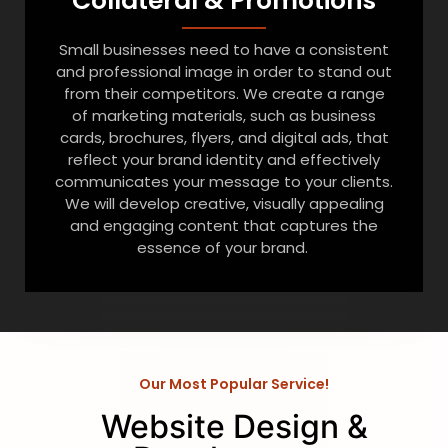
Collateral & Promotions
Small businesses need to have a consistent
and professional image in order to stand out
from their competitors. We create a range
of marketing materials, such as business
cards, brochures, flyers, and digital ads, that
reflect your brand identity and effectively
communicates your message to your clients.
We will develop creative, visually appealing
and engaging content that captures the
essence of your brand.
Our Most Popular Service!
Website Design &