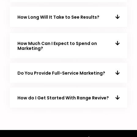
How Long Will It Take to See Results?
How Much Can I Expect to Spend on
Marketing?
Do You Provide Full-Service Marketing?
How do I Get Started With Range Revive?