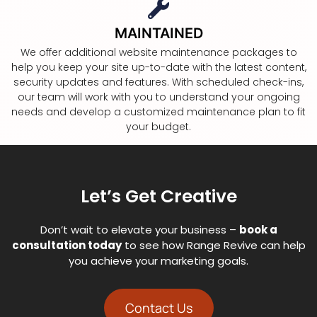
MAINTAINED
We offer additional website maintenance packages to
help you keep your site up-to-date with the latest content,
security updates and features. With scheduled check-ins,
our team will work with you to understand your ongoing
needs and develop a customized maintenance plan to fit
your budget.
Let’s Get Creative
Don’t wait to elevate your business –
book a
consultation today
to see how Range Revive can help
you achieve your marketing goals.
Contact Us