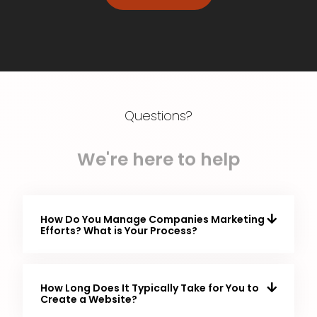
Questions?
We're here to help
How Do You Manage Companies Marketing
Efforts? What is Your Process?
How Long Does It Typically Take for You to
Create a Website?