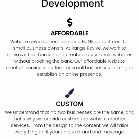
Development
AFFORDABLE
Website development can be a HUGE upfront cost for
small business owners. At Range Revive, we work to
minimize that burden and create professionals websites
without breaking the bank. Our affordable website
creation service is perfect for small businesses looking to
establish an online presence.
CUSTOM
We understand that no two businesses are the same, and
that's why we provide customized website creation
services. From the design to the content, we will tailor
everything to fit your unique brand and message.