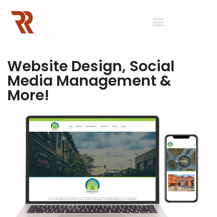
Website Design, Social
Media Management &
More!