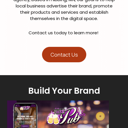
local business advertise their brand, promote
their products and services and establish
themselves in the digital space.
Contact us today to learn more!
Contact Us
Build Your Brand
Craft a Powerful Brand Identity